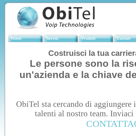
Home
Servizi
Prodotti
Custom
Costruisci la tua carrie
Le persone sono la ris
un'azienda e la chiave d
ObiTel sta cercando di aggiungere i 
talenti al nostro team. Inviaci
CONTATTA