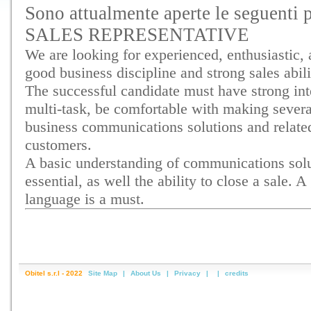
Sono attualmente aperte le seguenti p
SALES REPRESENTATIVE
We are looking for experienced, enthusiastic,
good business discipline and strong sales abili
The successful candidate must have strong inte
multi-task, be comfortable with making several
business communications solutions and related
customers.
A basic understanding of communications solut
essential, as well the ability to close a sale. 
language is a must.
Obitel s.r.l - 2022
Site Map
|
About Us
|
Privacy
|
|
credits